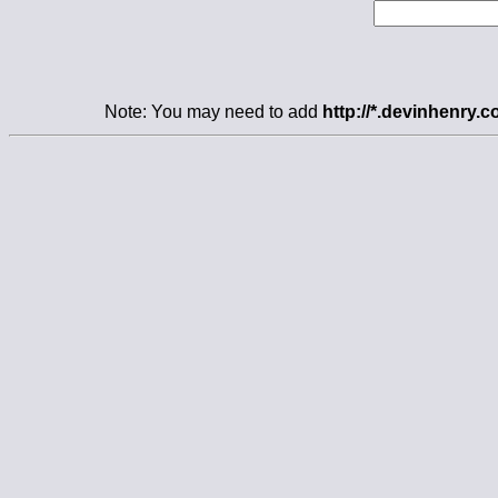
Note: You may need to add
http://*.devinhenry.