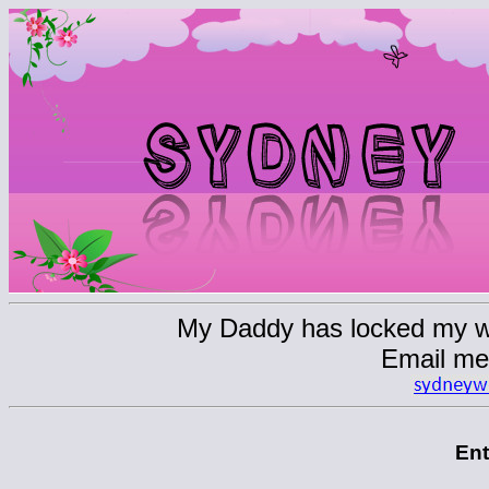
My Daddy has locked my web
Email me
En