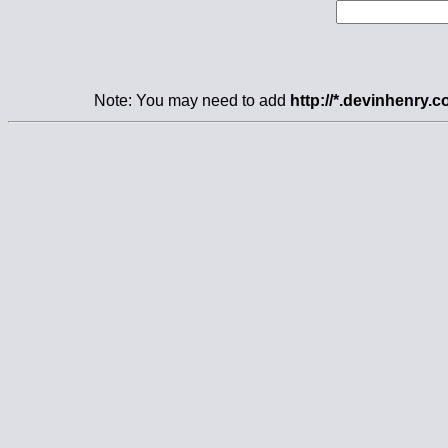
Note: You may need to add
http://*.devinhenry.