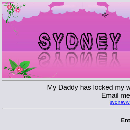
My Daddy has locked my web
Email me
En