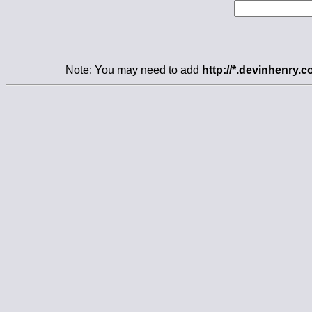
Note: You may need to add
http://*.devinhenry.