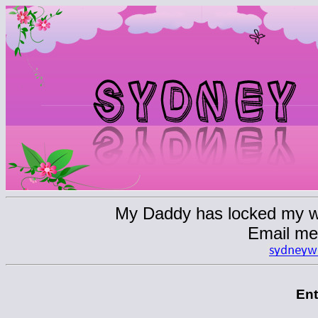
My Daddy has locked my web
Email me
En