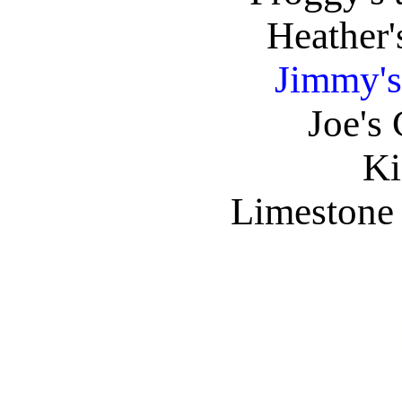
Heather'
Jimmy's
Joe's
Ki
Limestone