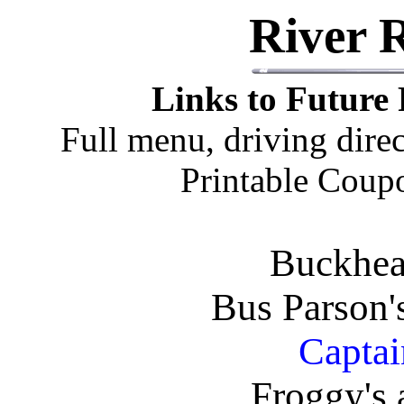
River 
Links to Future 
Full menu, driving dire
Printable Coupo
Buckhea
Bus Parson'
Captai
Froggy's 