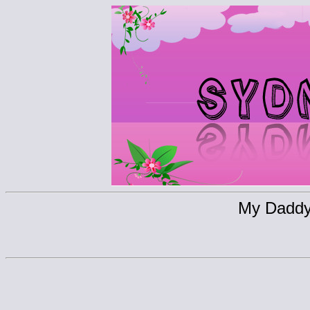
My Daddy 