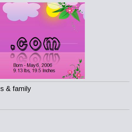
s & family