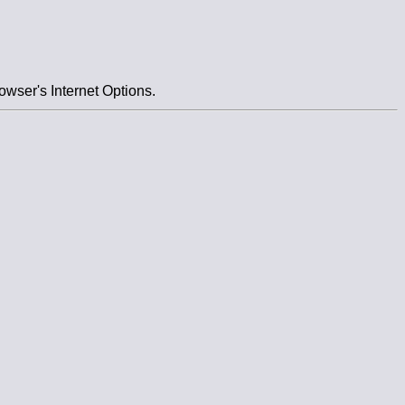
owser's Internet Options.