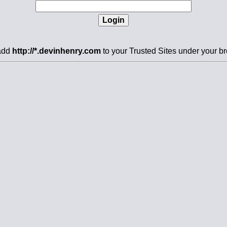
 add
http://*.devinhenry.com
to your Trusted Sites under your br