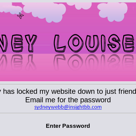
has locked my website down to just friend
Email me for the password
Enter Password