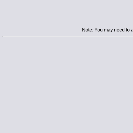
Note: You may need to